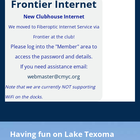
Frontier Internet
CMY
New Clubhouse Internet
The cl
We moved to Fiberoptic Internet Service via
r
contin
Frontier at the club!
Please log into the "Member" area to
regula
access the password and details.
Visit the
If you need assistance email:
webmaster@cmyc.org
see latest
Note that we are currently NOT supporting
s
WiFi on the docks.
You can sav
Calendar
pa
up
Having fun on Lake Texoma
ep