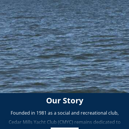
Our Story
Founded in 1981 as a social and recreational club,
Cedar Mills Yacht Club (CMYC) remains dedicated to