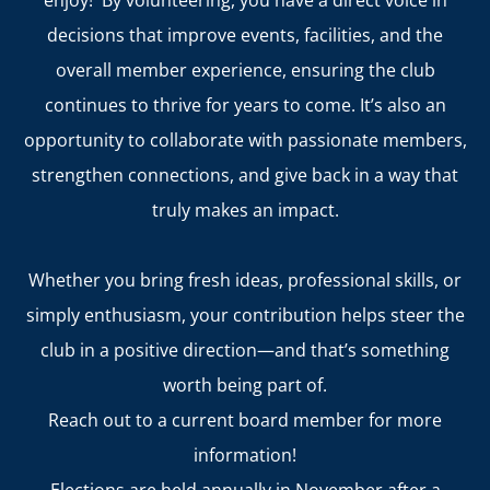
enjoy! By volunteering, you have a direct voice in
decisions that improve events, facilities, and the
overall member experience, ensuring the club
continues to thrive for years to come. It’s also an
opportunity to collaborate with passionate members,
strengthen connections, and give back in a way that
truly makes an impact.
Whether you bring fresh ideas, professional skills, or
simply enthusiasm, your contribution helps steer the
club in a positive direction—and that’s something
worth being part of.
Reach out to a current board member for more
information!