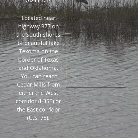
76245-3714
Located near
highway 377 on
the South shores
of beautiful lake
Texoma on the
border of Texas
and Oklahoma.
You can reach
Cedar Mills from
either the West
corridor (I-35E) or
the East corridor
(U.S. 75).