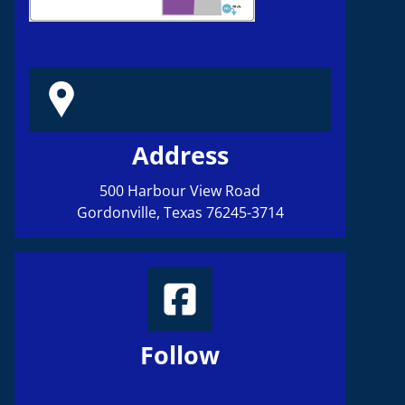
HOME
Address
ABOU
500 Harbour View Road
Gordonville, Texas 76245-3714
BOARD OFFI
PHOTO GALL
Follow
CONTACT 