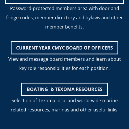
Password-protected members area with door and
fridge codes, member directory and bylaws and other
member benefits.
CURRENT YEAR CMYC BOARD OF OFFICERS
View and message board members and learn about
key role responsibilities for each position.
BOATING & TEXOMA RESOURCES
Selection of Texoma local and world-wide marine
related resources, marinas and other useful links.