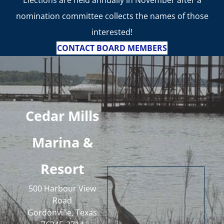
Elections are held annually in November after a
nomination committee collects the names of those
interested!
CONTACT BOARD MEMBERS
Cedar Mills
Marina &
Resort
500 Harbour View
Road
Gordonville, Texas