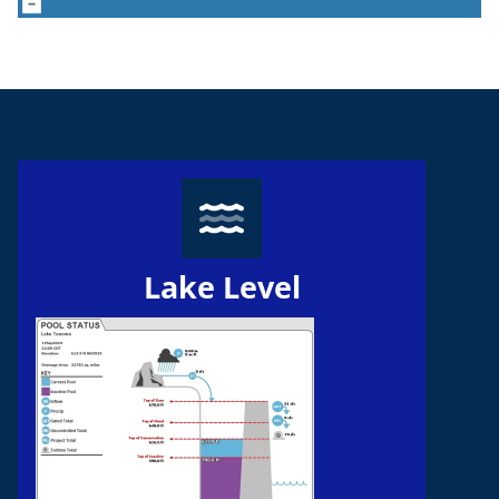
Lake Level