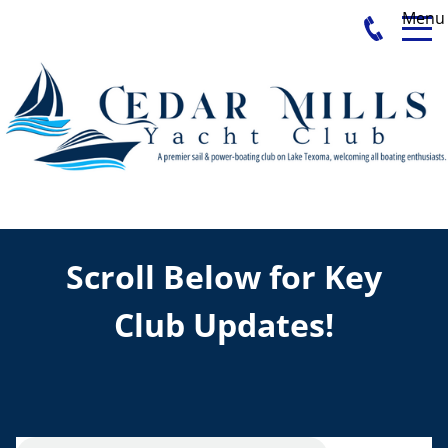
Menu
Scroll Below for Key
Club Updates!