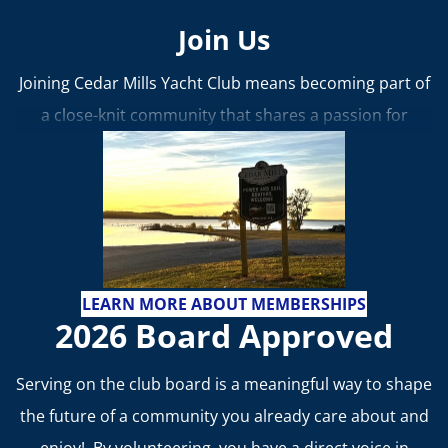
Join Us
Joining Cedar Mills Yacht Club means becoming part of
a close-knit community that shares a passion for
boating, friendship, and fun.
Whether you’re
interested in racing, cruising, or simply relaxing by the
water, CMYC offers a place to belong, learn, and make
lasting memories.
Learn more about membership
benefits and how to join!
LEARN MORE ABOUT MEMBERSHIPS
2026 Board Approved
Serving on the club board is a meaningful way to shape
the future of a community you already care about and