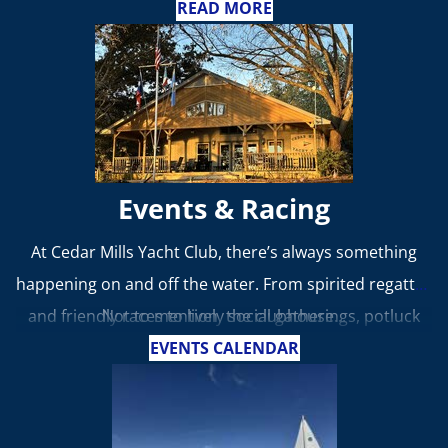
advancing the sport of yachting and fostering
READ MORE
camaraderie among boating enthusiasts.
Events & Racing
At Cedar Mills Yacht Club, there’s always something
happening on and off the water. From spirited regattas
and friendly races to lively social gatherings, potluck
Not to mention, the clubhouse...
dinners, and themed parties, year-round, our events
EVENTS CALENDAR
bring members together to celebrate the joy of
boating and the camaraderie that defines our club.