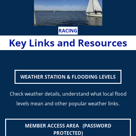
RACING
Key Links and Resources
WEATHER STATION & FLOODING LEVELS
Check weather details, understand what local flood
levels mean and other popular weather links.
MEMBER ACCESS AREA (PASSWORD
PROTECTED)