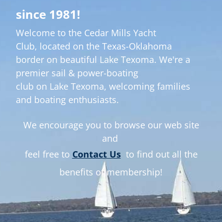
er
since 1981!
Welcome to the Cedar Mills Yacht
E
Club,
located on the Texas-Oklahoma
border on beautiful Lake Texoma. We're a
premier sail & power-boating
club on Lake Texoma, welcoming families
and boating enthusiasts.
We encourage you to browse our web site
and
feel free to
Contact Us
to find out all the
benefits of membership!