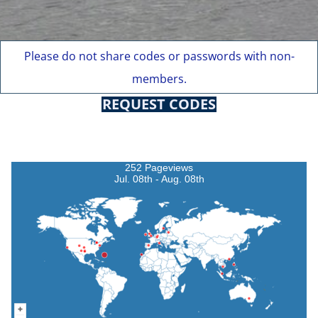
Please do not share codes or passwords with non-
members.
REQUEST CODES
252 Pageviews
Jul. 08th - Aug. 08th